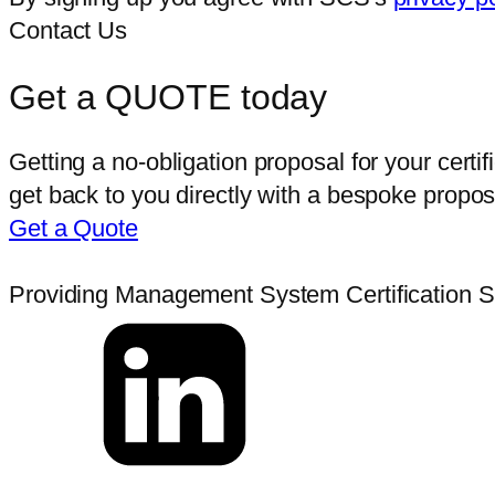
Contact Us
Get a QUOTE today
Getting a no-obligation proposal for your certi
get back to you directly with a bespoke proposa
Get a Quote
Providing Management System Certification Ser