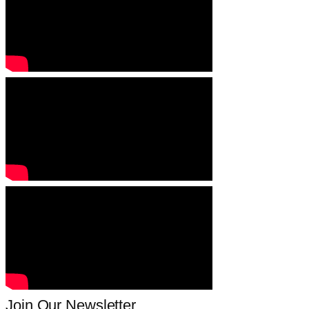
Join Our Newsletter