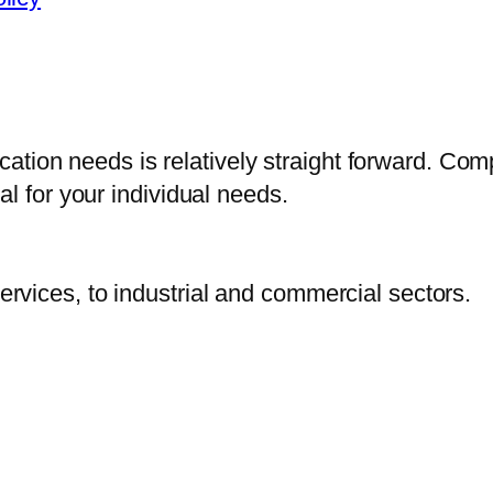
fication needs is relatively straight forward. Co
l for your individual needs.
vices, to industrial and commercial sectors.