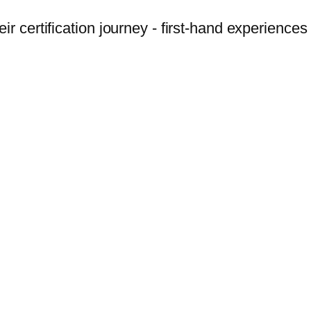
r certification journey - first-hand experiences 