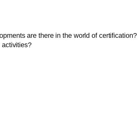
ents are there in the world of certification?
activities?