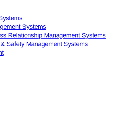
 Systems
agement Systems
ess Relationship Management Systems
h & Safety Management Systems
nt