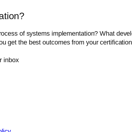
ation?
ocess of systems implementation? What developm
get the best outcomes from your certification 
r inbox
olicy