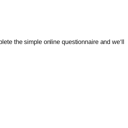
mplete the simple online questionnaire and we’ll