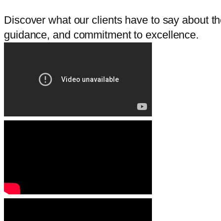
Discover what our clients have to say about thei
guidance, and commitment to excellence.