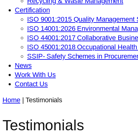
Recycling & Waste Management
Certification
ISO 9001:2015 Quality Management
ISO 14001:2026 Environmental Man
ISO 44001:2017 Collaborative Busin
ISO 45001:2018 Occupational Healt
SSIP- Safety Schemes in Procureme
News
Work With Us
Contact Us
Home
|
Testimonials
Testimonials