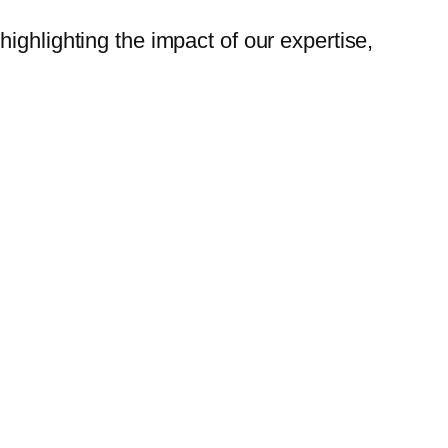
highlighting the impact of our expertise,