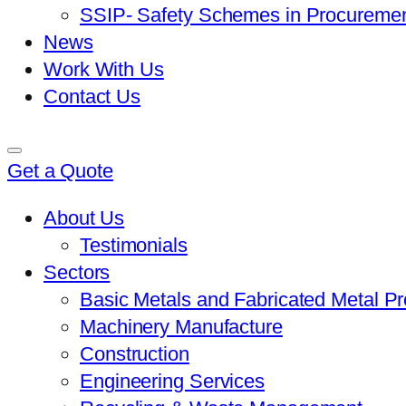
SSIP- Safety Schemes in Procureme
News
Work With Us
Contact Us
Get a Quote
About Us
Testimonials
Sectors
Basic Metals and Fabricated Metal P
Machinery Manufacture
Construction
Engineering Services