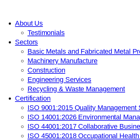
About Us
Testimonials
Sectors
Basic Metals and Fabricated Metal P
Machinery Manufacture
Construction
Engineering Services
Recycling & Waste Management
Certification
ISO 9001:2015 Quality Management
ISO 14001:2026 Environmental Man
ISO 44001:2017 Collaborative Busin
ISO 45001:2018 Occupational Healt