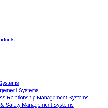
roducts
 Systems
agement Systems
ess Relationship Management Systems
h & Safety Management Systems