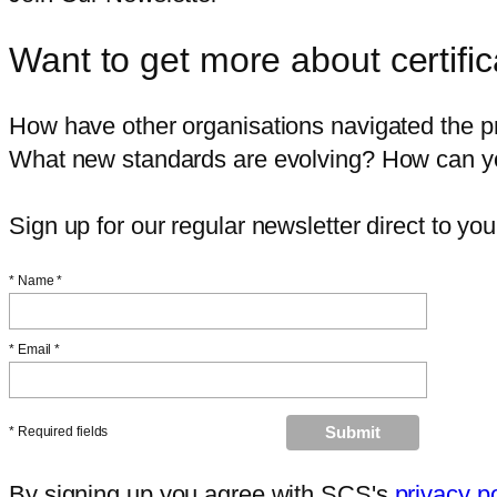
Want to get more about certific
How have other organisations navigated the pr
What new standards are evolving? How can you 
Sign up for our regular newsletter direct to you
*
Name *
*
Email *
* Required fields
By signing up you agree with SCS's
privacy p