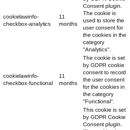
Consent plugin.
The cookie is
cookielawinfo-
11
used to store the
checkbox-analytics
months
user consent for
the cookies in the
category
"Analytics".
The cookie is set
by GDPR cookie
consent to record
cookielawinfo-
11
the user consent
checkbox-functional
months
for the cookies in
the category
"Functional".
This cookie is set
by GDPR Cookie
Consent plugin.