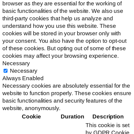
browser as they are essential for the working of
basic functionalities of the website. We also use
third-party cookies that help us analyze and
understand how you use this website. These
cookies will be stored in your browser only with
your consent. You also have the option to opt-out
of these cookies. But opting out of some of these
cookies may affect your browsing experience.
Necessary
Necessary
Always Enabled
Necessary cookies are absolutely essential for the
website to function properly. These cookies ensure
basic functionalities and security features of the
website, anonymously.
Cookie
Duration
Description
This cookie is set
by GDPR Cookie