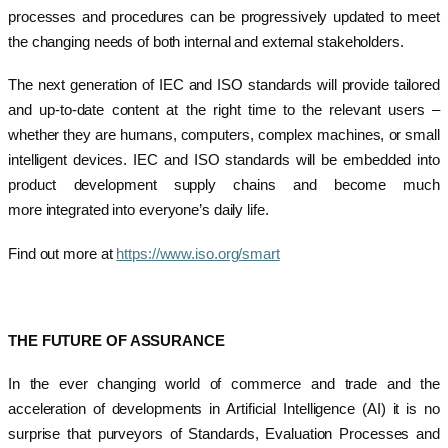
processes and procedures can be progressively updated to meet
the changing needs of both internal and external stakeholders.
The next generation of IEC and ISO standards will provide tailored
and up-to-date content at the right time to the relevant users –
whether they are humans, computers, complex machines, or small
intelligent devices. IEC and ISO standards will be embedded into
product development supply chains and become much
more integrated into everyone’s daily life.
Find out more at
https://www.iso.org/smart
THE FUTURE OF ASSURANCE
In the ever changing world of commerce and trade and the
acceleration of developments in Artificial Intelligence (AI) it is no
surprise that purveyors of Standards, Evaluation Processes and