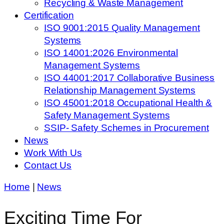
Recycling & Waste Management
Certification
ISO 9001:2015 Quality Management
Systems
ISO 14001:2026 Environmental
Management Systems
ISO 44001:2017 Collaborative Business
Relationship Management Systems
ISO 45001:2018 Occupational Health &
Safety Management Systems
SSIP- Safety Schemes in Procurement
News
Work With Us
Contact Us
Home
|
News
Exciting Time For