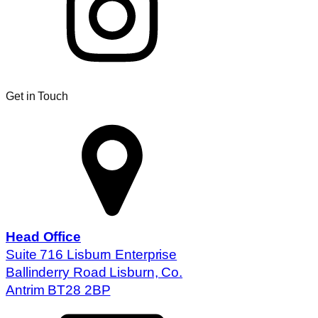
Get in Touch
Head Office
Suite 716 Lisburn Enterprise
Ballinderry Road Lisburn, Co.
Antrim BT28 2BP