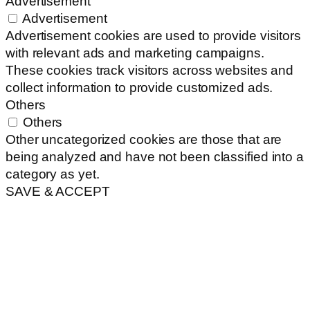
Advertisement
Advertisement
Advertisement cookies are used to provide visitors
with relevant ads and marketing campaigns.
These cookies track visitors across websites and
collect information to provide customized ads.
Others
Others
Other uncategorized cookies are those that are
being analyzed and have not been classified into a
category as yet.
SAVE & ACCEPT