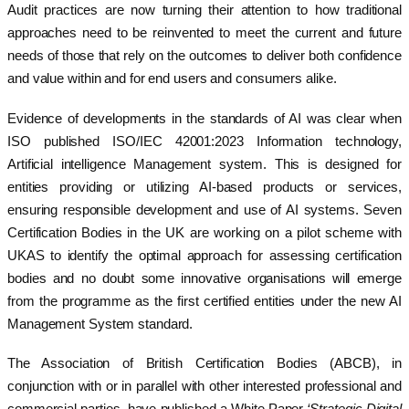
Audit practices are now turning their attention to how traditional
approaches need to be reinvented to meet the current and future
needs of those that rely on the outcomes to deliver both confidence
and value within and for end users and consumers alike.
Evidence of developments in the standards of AI was clear when
ISO published ISO/IEC 42001:2023 Information technology,
Artificial intelligence Management system. This is designed for
entities providing or utilizing AI-based products or services,
ensuring responsible development and use of AI systems. Seven
Certification Bodies in the UK are working on a pilot scheme with
UKAS to identify the optimal approach for assessing certification
bodies and no doubt some innovative organisations will emerge
from the programme as the first certified entities under the new AI
Management System standard.
The Association of British Certification Bodies (ABCB), in
conjunction with or in parallel with other interested professional and