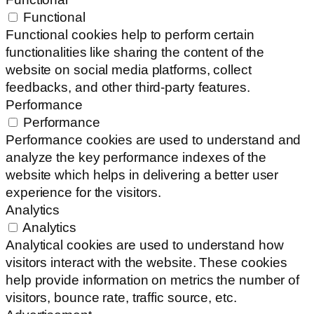
Functional
Functional cookies help to perform certain
functionalities like sharing the content of the
website on social media platforms, collect
feedbacks, and other third-party features.
Performance
Performance
Performance cookies are used to understand and
analyze the key performance indexes of the
website which helps in delivering a better user
experience for the visitors.
Analytics
Analytics
Analytical cookies are used to understand how
visitors interact with the website. These cookies
help provide information on metrics the number of
visitors, bounce rate, traffic source, etc.