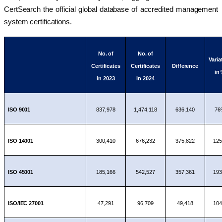
CertSearch the official global database of accredited management
system certifications.
No. of
No. of
Varia
Certificates
Certificates
Difference
in
in 2023
in 2024
ISO 9001
837,978
1,474,118
636,140
76
ISO 14001
300,410
676,232
375,822
12
ISO 45001
185,166
542,527
357,361
19
ISO/IEC 27001
47,291
96,709
49,418
10