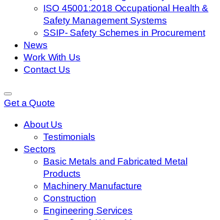
ISO 45001:2018 Occupational Health &
Safety Management Systems
SSIP- Safety Schemes in Procurement
News
Work With Us
Contact Us
Get a Quote
About Us
Testimonials
Sectors
Basic Metals and Fabricated Metal
Products
Machinery Manufacture
Construction
Engineering Services