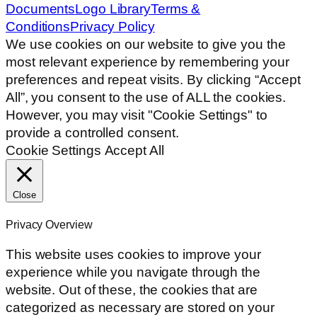
Documents
Logo Library
Terms &
Conditions
Privacy Policy
We use cookies on our website to give you the
most relevant experience by remembering your
preferences and repeat visits. By clicking “Accept
All”, you consent to the use of ALL the cookies.
However, you may visit "Cookie Settings" to
provide a controlled consent.
Cookie Settings
Accept All
Close
Privacy Overview
This website uses cookies to improve your
experience while you navigate through the
website. Out of these, the cookies that are
categorized as necessary are stored on your