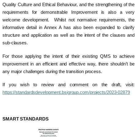
Quality Culture and Ethical Behaviour, and the strengthening of the
requirements for demonstrable Improvement is also a very
welcome development. Whilst not normative requirements, the
informative detail in Annex A has also been expanded to clarify
structure and application as well as the intent of the clauses and
sub-clauses.
For those applying the intent of their existing QMS to achieve
improvement in an efficient and effective way, there shouldn’t be
any major challenges during the transition process.
If you wish to review and comment on the draft, visit:
https://standardsdevelopment.bsigroup.com/projects/2023-02879
SMART STANDARDS