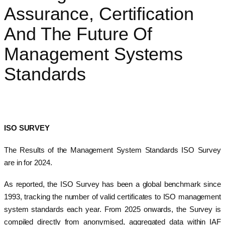
Assurance, Certification
And The Future Of
Management Systems
Standards
ISO SURVEY
The Results of the Management System Standards ISO Survey
are in for 2024.
As reported, the ISO Survey has been a global benchmark since
1993, tracking the number of valid certificates to ISO management
system standards each year. From 2025 onwards, the Survey is
compiled directly from anonymised, aggregated data within IAF