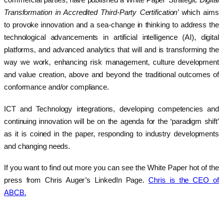
commercial parties, have published a White Paper
‘Strategic Digital
Transformation in Accredited Third-Party Certification’
which aims
to provoke innovation and a sea-change in thinking to address the
technological advancements in artificial intelligence (AI), digital
platforms, and advanced analytics that will and is transforming the
way we work, enhancing risk management, culture development
and value creation, above and beyond the traditional outcomes of
conformance and/or compliance.
ICT and Technology integrations, developing competencies and
continuing innovation will be on the agenda for the ‘paradigm shift’
as it is coined in the paper, responding to industry developments
and changing needs.
If you want to find out more you can see the White Paper hot of the
press from Chris Auger’s LinkedIn Page.
Chris is the CEO of
ABCB.