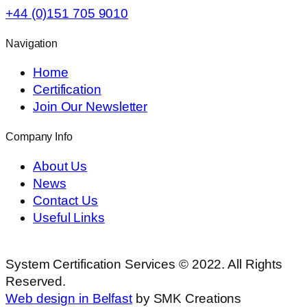
+44 (0)151 705 9010
Navigation
Home
Certification
Join Our Newsletter
Company Info
About Us
News
Contact Us
Useful Links
System Certification Services © 2022. All Rights
Reserved.
Web design in Belfast
by SMK Creations