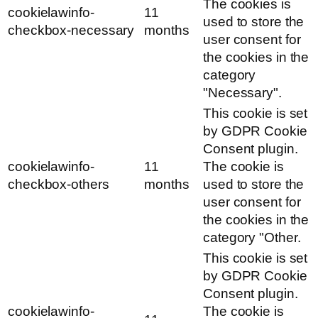
The cookies is
cookielawinfo-
11
used to store the
checkbox-necessary
months
user consent for
the cookies in the
category
"Necessary".
This cookie is set
by GDPR Cookie
Consent plugin.
cookielawinfo-
11
The cookie is
checkbox-others
months
used to store the
user consent for
the cookies in the
category "Other.
This cookie is set
by GDPR Cookie
Consent plugin.
cookielawinfo-
The cookie is