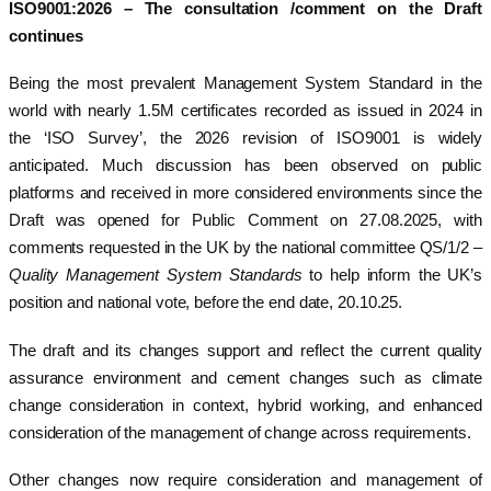
ISO9001:2026 – The consultation /comment on the Draft
continues
Being the most prevalent Management System Standard in the
world with nearly 1.5M certificates recorded as issued in 2024 in
the ‘ISO Survey’, the 2026 revision of ISO9001 is widely
anticipated. Much discussion has been observed on public
platforms and received in more considered environments since the
Draft was opened for Public Comment on 27.08.2025, with
comments requested in the UK by the national committee QS/1/2 –
Quality Management System Standards
to help inform the UK’s
position and national vote, before the end date, 20.10.25.
The draft and its changes support and reflect the current quality
assurance environment and cement changes such as climate
change consideration in context, hybrid working, and enhanced
consideration of the management of change across requirements.
Other changes now require consideration and management of