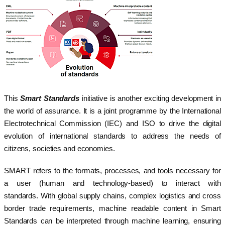
This
Smart Standards
initiative is another exciting development in
the world of assurance. It is a joint programme by the International
Electrotechnical Commission (IEC) and ISO to drive the digital
evolution of international standards to address the needs of
citizens, societies and economies.
SMART refers to the formats, processes, and tools necessary for
a user (human and technology-based) to interact with
standards. With global supply chains, complex logistics and cross
border trade requirements, machine readable content in Smart
Standards can be interpreted through machine learning, ensuring