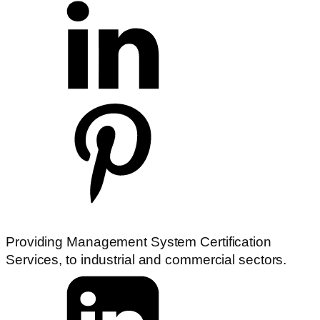
Providing Management System Certification
Services, to industrial and commercial sectors.