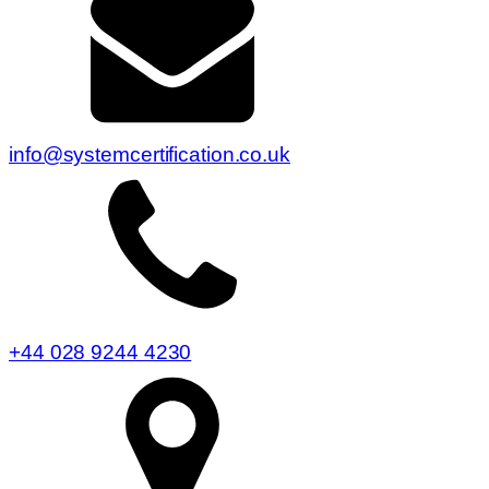
info@systemcertification.co.uk
+44 028 9244 4230