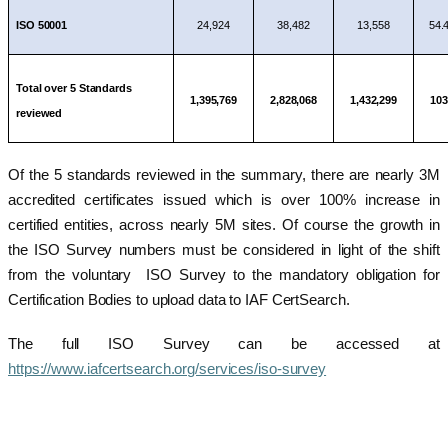
ISO 50001
24,924
38,482
13,558
54.
Total over 5 Standards
1,395,769
2,828,068
1,432,299
10
reviewed
Of the 5 standards reviewed in the summary, there are nearly 3M
accredited certificates issued which is over 100% increase in
certified entities, across nearly 5M sites. Of course the growth in
the ISO Survey numbers must be considered in light of the shift
from the voluntary ISO Survey to the mandatory obligation for
Certification Bodies to upload data to IAF CertSearch.
The full ISO Survey can be accessed at
https://www.iafcertsearch.org/services/iso-survey