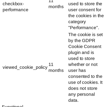
11
checkbox-
used to store the
months
performance
user consent for
the cookies in the
category
"Performance".
The cookie is set
by the GDPR
Cookie Consent
plugin and is
used to store
11
whether or not
viewed_cookie_policy
months
user has
consented to the
use of cookies. It
does not store
any personal
data.
Functional