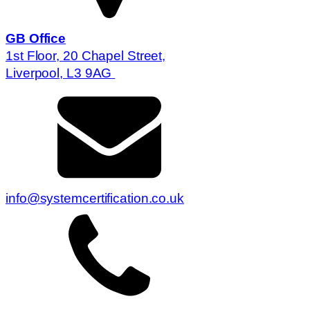
GB Office
1st Floor, 20 Chapel Street,
Liverpool, L3 9AG
info@systemcertification.co.uk