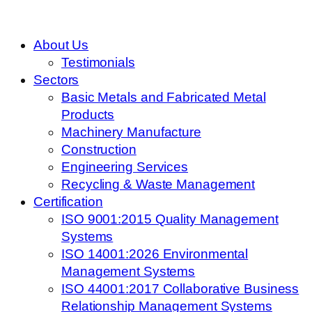
About Us
Testimonials
Sectors
Basic Metals and Fabricated Metal
Products
Machinery Manufacture
Construction
Engineering Services
Recycling & Waste Management
Certification
ISO 9001:2015 Quality Management
Systems
ISO 14001:2026 Environmental
Management Systems
ISO 44001:2017 Collaborative Business
Relationship Management Systems